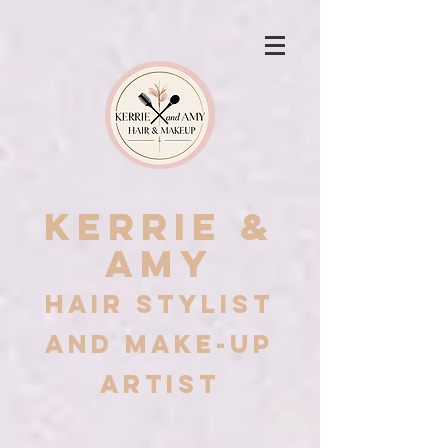
Kerrie &
Amy
Hair stylist
and Make-up
artist