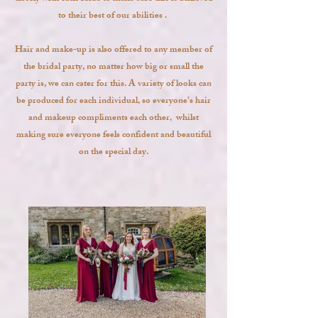
to their best of our abilities .
Hair and make-up is also offered to any member of
the bridal party, no matter how big or small the
party is, we can cater for this. A variety of looks can
be produced for each individual, so everyone’s hair
and makeup compliments each other, whilst
making sure everyone feels confident and beautiful
on the special day.