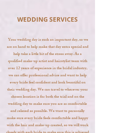
WEDDING SERVICES
Your wedding day is such an important day, so we
are on hand to help make that day extra special and
help take a little bit of the stress away. As a
qualified make-up artist and hairstylist team with
over 12 years of experience in the bridal industry,
we can offer professional advice and want to help
every bride feel confident and look beautiful on
their wedding day. We can travel to wherever your
chosen location is for both the trial and on the
wedding day to make sure you are as comfortable
and relaxed as possible. We
want to personally
make sure every bride feels comfortable and happy
with the hair and make-up created, so we will work
closely with each bride to make sure this is achieved