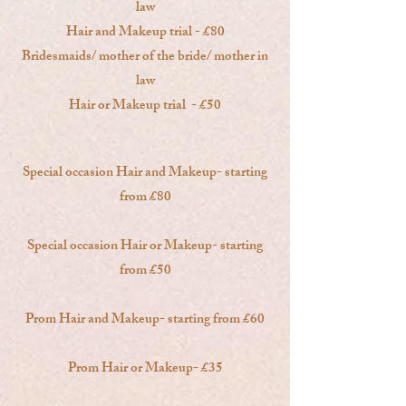
law
Hair and Makeup trial - £80
Bridesmaids/ mother of the bride/ mother in
law
Hair or Makeup trial - £50
Special occasion Hair and Makeup- starting
from £80
Special occasion Hair or Makeup- starting
from £50
Prom Hair and Makeup- starting from £60
Prom Hair or Makeup- £35