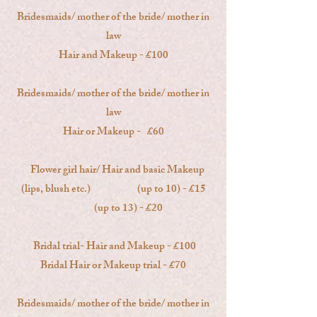
Bridesmaids/ mother of the bride/ mother in
law
Hair and Makeup - £100
Bridesmaids/ mother of the bride/ mother in
law
Hair or Makeup - £60
Flower girl hair/ Hair and basic Makeup
(lips, blush etc.) (up to 10) - £15
(up to 13) - £20
Bridal trial- Hair and Makeup - £100
Bridal Hair or Makeup trial - £70
Bridesmaids/ mother of the bride/ mother in