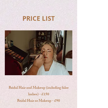
PRICE LIST
Bridal Hair and Makeup (including false
lashes) - £150
Bridal Hair or Makeup - £90