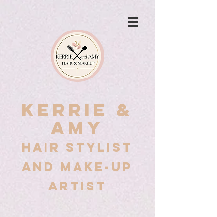
Kerrie &
Amy
Hair stylist
and Make-up
artist