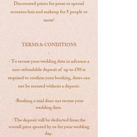
Discounted prices for prom or special
occasion hair and makeup for 5 people or
more!
TERMS & CONDITIONS
-
- To secure your wedding date in advance a
non-refundable deposit of up to £50 is
required to confirm your booking, dates can
not be secured without a deposit.
-Booking a trial does not secure your
wedding date.
-The deposit will be deducted from the
overall price quoted by us for your wedding
day.