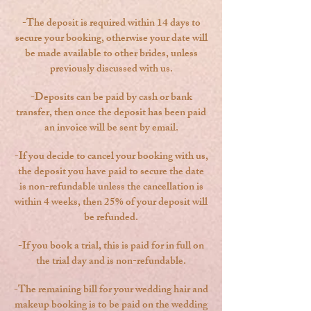
-The deposit is required within 14 days to
secure your booking, otherwise your date will
be made available to other brides, unless
previously discussed with us.
-Deposits can be paid by cash or bank
transfer, then once the deposit has been paid
an invoice will be sent by email.
-
If you decide to cancel your booking with us,
the deposit you have paid to secure the date
is non-refundable unless the cancellation is
within 4 weeks, then 25% of your deposit will
be refunded.
-
If you book a trial, this is paid for in full on
the trial day and is non-refundable.
-The remaining bill for your wedding hair and
makeup booking is to be paid on the wedding