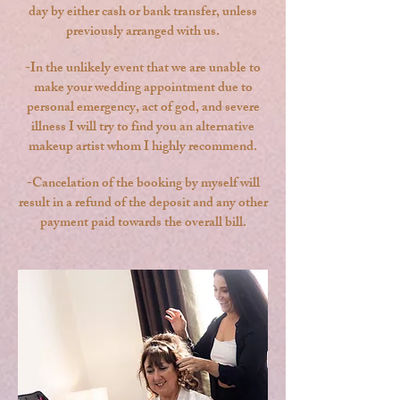
day by either cash or bank transfer, unless
previously arranged with us.
-In the unlikely event that we are unable to
make your wedding appointment due to
personal emergency, act of god, and severe
illness I will try to find you an alternative
makeup artist whom I highly recommend.
-Cancelation of the booking by myself will
result in a refund of the deposit and any other
payment paid towards the overall bill.